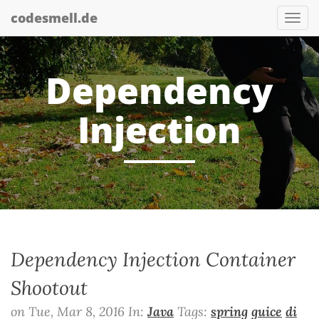
codesmell.de
Tog
nav
Dependency
Injection
Dependency Injection Container
Shootout
on Tue, Mar 8, 2016 In:
Java
Tags:
spring
guice
di