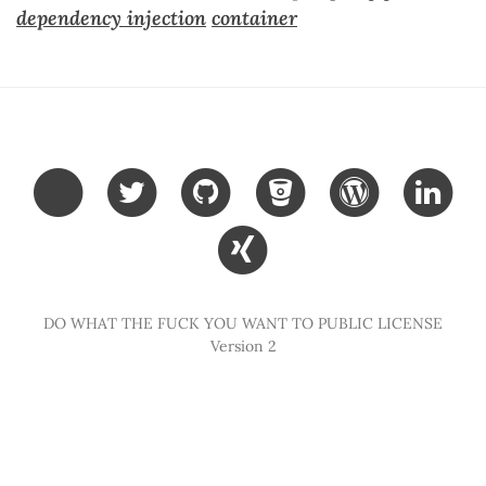
dependency injection
container
DO WHAT THE FUCK YOU WANT TO PUBLIC LICENSE
Version 2