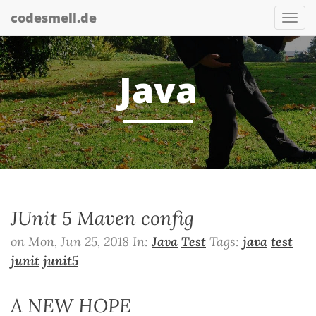
codesmell.de
Tog
nav
Java
JUnit 5 Maven config
on Mon, Jun 25, 2018 In:
Java
Test
Tags:
java
test
junit
junit5
A NEW HOPE