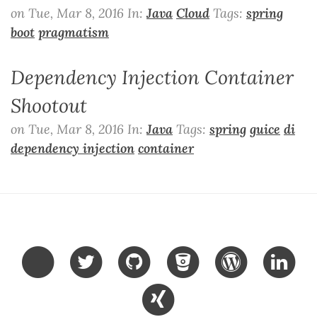
on Tue, Mar 8, 2016 In:
Java
Cloud
Tags:
spring
boot
pragmatism
Dependency Injection Container
Shootout
on Tue, Mar 8, 2016 In:
Java
Tags:
spring
guice
di
dependency injection
container